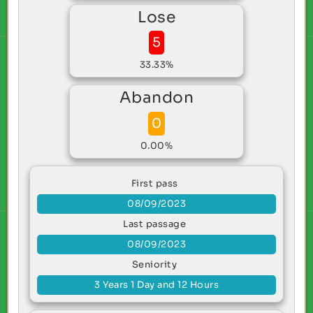
Lose
5
33.33%
Abandon
0
0.00%
First pass
08/09/2023
Last passage
08/09/2023
Seniority
3 Years 1 Day and 12 Hours