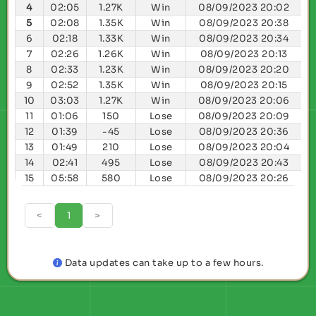
4
02:05
1.27K
Win
08/09/2023 20:02
5
02:08
1.35K
Win
08/09/2023 20:38
6
02:18
1.33K
Win
08/09/2023 20:34
7
02:26
1.26K
Win
08/09/2023 20:13
8
02:33
1.23K
Win
08/09/2023 20:20
9
02:52
1.35K
Win
08/09/2023 20:15
10
03:03
1.27K
Win
08/09/2023 20:06
11
01:06
150
Lose
08/09/2023 20:09
12
01:39
-45
Lose
08/09/2023 20:36
13
01:49
210
Lose
08/09/2023 20:04
14
02:41
495
Lose
08/09/2023 20:43
15
05:58
580
Lose
08/09/2023 20:26
<
1
>
Data updates can take up to a few hours.