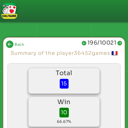
196/10021
Back
Summary of the player36452games
Total
15
Win
10
66.67%