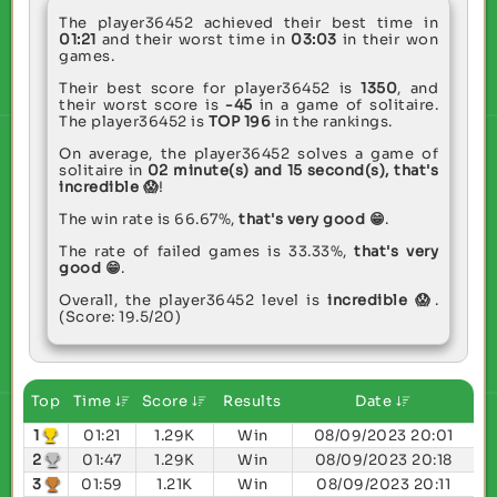
The player36452 achieved their best time in
01:21
and their worst time in
03:03
in their won
games.
Their best score for player36452 is
1350
, and
their worst score is
-45
in a game of solitaire.
The player36452 is
TOP 196
in the rankings.
On average, the player36452 solves a game of
solitaire in
02 minute(s) and 15 second(s),
that's
incredible 😱
!
The win rate is 66.67%,
that's very good 😁
.
The rate of failed games is 33.33%,
that's very
good 😁
.
Overall, the player36452 level is
incredible 😱
.
(Score: 19.5/20)
Top
Time
Score
Results
Date
1
01:21
1.29K
Win
08/09/2023 20:01
2
01:47
1.29K
Win
08/09/2023 20:18
3
01:59
1.21K
Win
08/09/2023 20:11