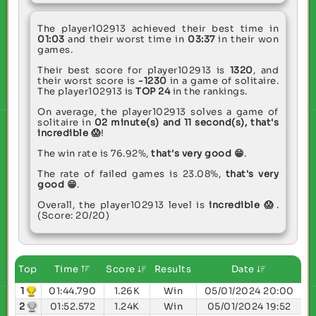
The player102913 achieved their best time in
01:03
and their worst time in
03:37
in their won
games.
Their best score for player102913 is
1320
, and
their worst score is
-1230
in a game of solitaire.
The player102913 is
TOP 24
in the rankings.
On average, the player102913 solves a game of
solitaire in
02 minute(s) and 11 second(s),
that's
incredible 😱
!
The win rate is 76.92%,
that's very good 😁
.
The rate of failed games is 23.08%,
that's very
good 😁
.
Overall, the player102913 level is
incredible 😱
.
(Score: 20/20)
Top
Time
Score
Results
Date
1
01:44.790
1.26K
Win
05/01/2024 20:00
2
01:52.572
1.24K
Win
05/01/2024 19:52