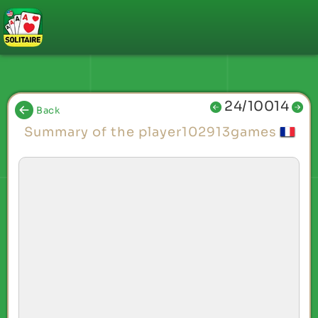
24/10014
Back
Summary of the player102913games