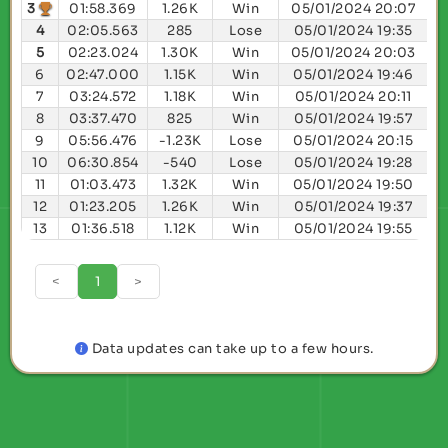
3
01:58.369
1.26K
Win
05/01/2024 20:07
4
02:05.563
285
Lose
05/01/2024 19:35
5
02:23.024
1.30K
Win
05/01/2024 20:03
6
02:47.000
1.15K
Win
05/01/2024 19:46
7
03:24.572
1.18K
Win
05/01/2024 20:11
8
03:37.470
825
Win
05/01/2024 19:57
9
05:56.476
-1.23K
Lose
05/01/2024 20:15
10
06:30.854
-540
Lose
05/01/2024 19:28
11
01:03.473
1.32K
Win
05/01/2024 19:50
12
01:23.205
1.26K
Win
05/01/2024 19:37
13
01:36.518
1.12K
Win
05/01/2024 19:55
<
1
>
Data updates can take up to a few hours.