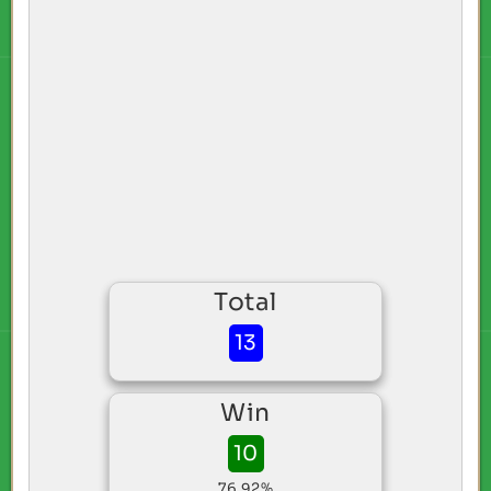
Total
13
Win
10
76.92%