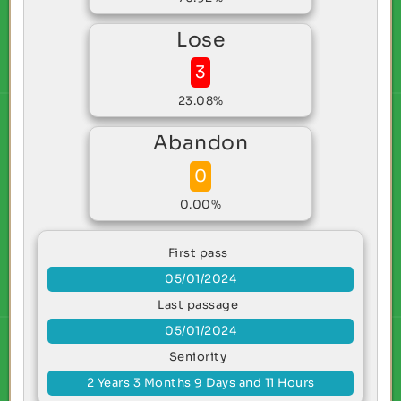
Lose
3
23.08%
Abandon
0
0.00%
First pass
05/01/2024
Last passage
05/01/2024
Seniority
2 Years 3 Months 9 Days and 11 Hours